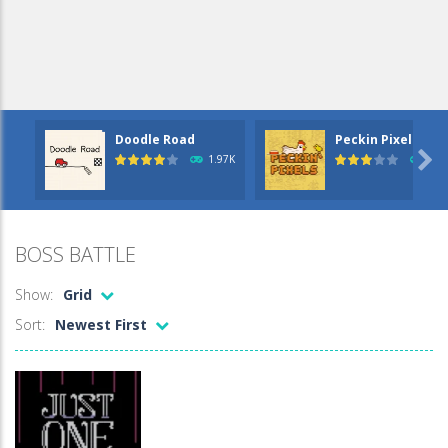
Doodle Road
Peckin Pixels – ..

1.97K
2.2
BOSS BATTLE
Show:
Grid
Sort:
Newest First